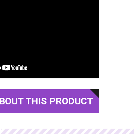
BOUT THIS PRODUCT