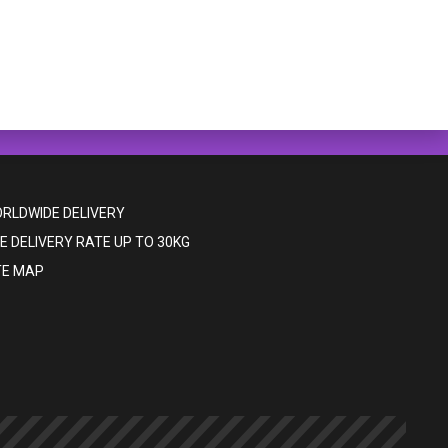
RLDWIDE DELIVERY
E DELIVERY RATE UP TO 30KG
TE MAP