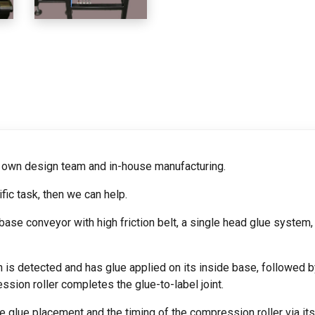
r own design team and in-house manufacturing.
fic task, then we can help.
se conveyor with high friction belt, a single head glue system,
h is detected and has glue applied on its inside base, followed b
ssion roller completes the glue-to-label joint.
glue placement and the timing of the compression roller via its i