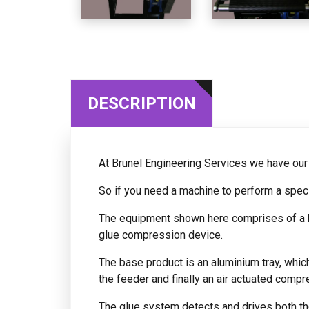
DESCRIPTION
At Brunel Engineering Services we have ou
So if you need a machine to perform a speci
The equipment shown here comprises of a ba
glue compression device.
The base product is an aluminium tray, whic
the feeder and finally an air actuated compre
The glue system detects and drives both the 