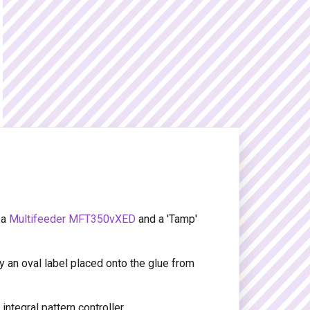
 a
Multifeeder MFT350vXED
and a 'Tamp'
y an oval label placed onto the glue from
ntegral pattern controller.