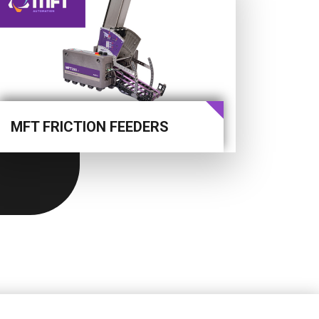
MFT FRICTION FEEDERS