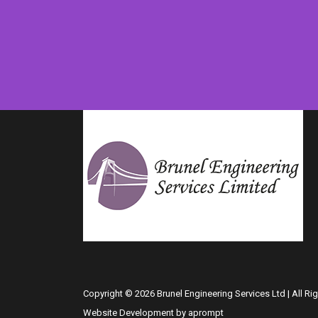
Copyright © 2026 Brunel Engineering Services Ltd | All Ri
Website Development by aprompt