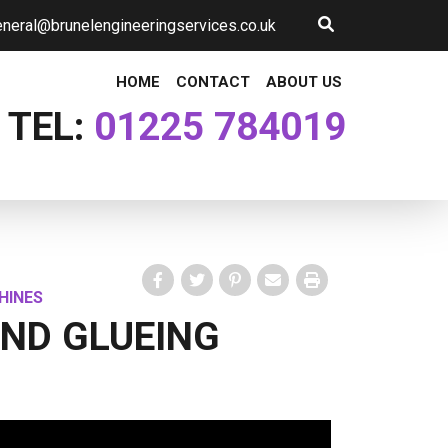
neral@brunelengineeringservices.co.uk
HOME
CONTACT
ABOUT US
TEL:
01225 784019
HINES
Facebook
Twitter
Pinterest
Email
Print
AND GLUEING