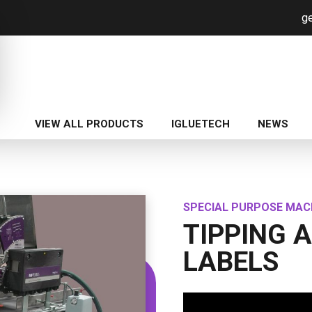
ge
VIEW ALL PRODUCTS
IGLUETECH
NEWS
SPECIAL PURPOSE MAC
TIPPING 
LABELS