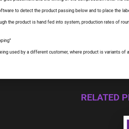
ftware to detect the product passing below and to place the lab
ugh the product is hand fed into system, production rates of rou
pping"
ing used by a different customer, where product is variants of a b
RELATED 