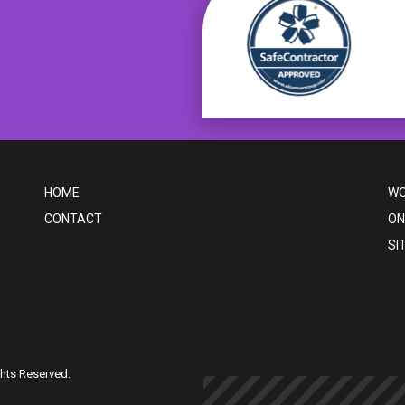
HOME
WO
CONTACT
ON
SI
ghts Reserved.