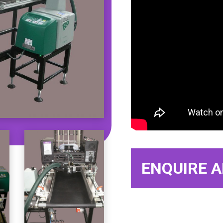
ENQUIRE A