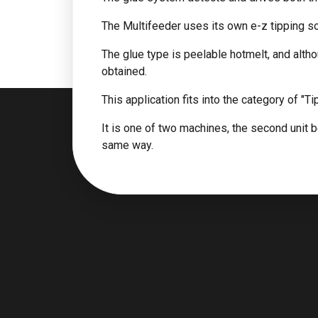
The Multifeeder uses its own e-z tipping so
The glue type is peelable hotmelt, and altho
obtained.
This application fits into the category of "Ti
It is one of two machines, the second unit be
same way.