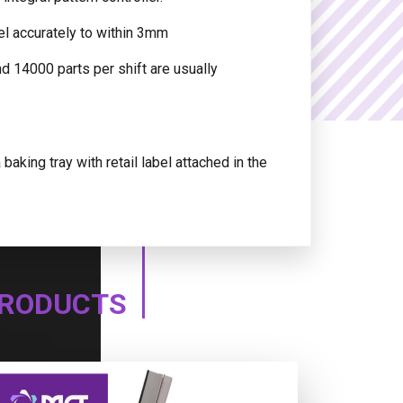
el accurately to within 3mm
nd 14000 parts per shift are usually
aking tray with retail label attached in the
PRODUCTS