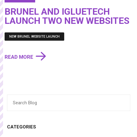
BRUNEL AND IGLUETECH
LAUNCH TWO NEW WEBSITES
NEW BRUNEL WEBSITE LAUNCH
READ MORE
Search
for:
CATEGORIES