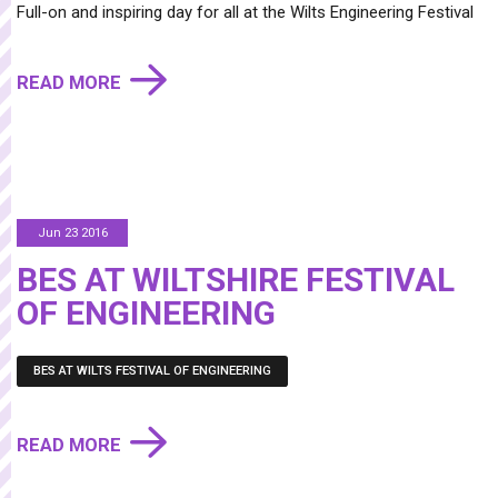
Full-on and inspiring day for all at the Wilts Engineering Festival
READ MORE
Jun 23 2016
BES AT WILTSHIRE FESTIVAL
OF ENGINEERING
BES AT WILTS FESTIVAL OF ENGINEERING
READ MORE