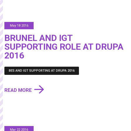
May 18 2016
BRUNEL AND IGT
SUPPORTING ROLE AT DRUPA
2016
BES AND IGT SUPPORTING AT DRUPA 2016
READ MORE
Mar 22 2016