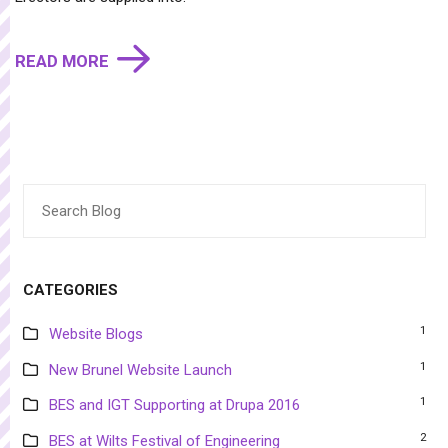
READ MORE
Search
for:
CATEGORIES
1
Website Blogs
1
New Brunel Website Launch
1
BES and IGT Supporting at Drupa 2016
2
BES at Wilts Festival of Engineering