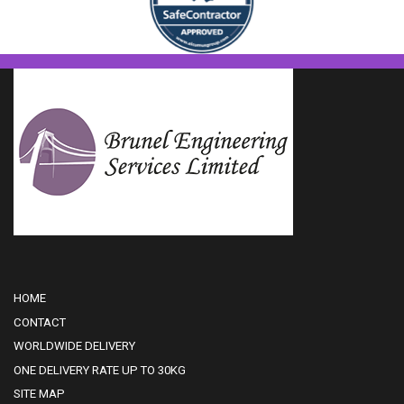
HOME
CONTACT
WORLDWIDE DELIVERY
ONE DELIVERY RATE UP TO 30KG
SITE MAP