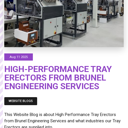
Aug 11 2025
HIGH-PERFORMANCE TRAY
ERECTORS FROM BRUNEL
ENGINEERING SERVICES
WEBSITE BLOGS
This Website Blog is about High Performance Tray Erectors
from Brunel Engineering Services and what industries our Tray
Erectors are supplied into.