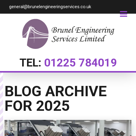
general@brunelengineeringservices.co.uk
TEL:
01225 784019
BLOG ARCHIVE
FOR
2025