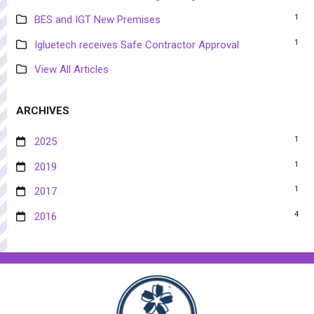
1
BES and IGT New Premises
1
Igluetech receives Safe Contractor Approval
View All Articles
ARCHIVES
1
2025
1
2019
1
2017
4
2016